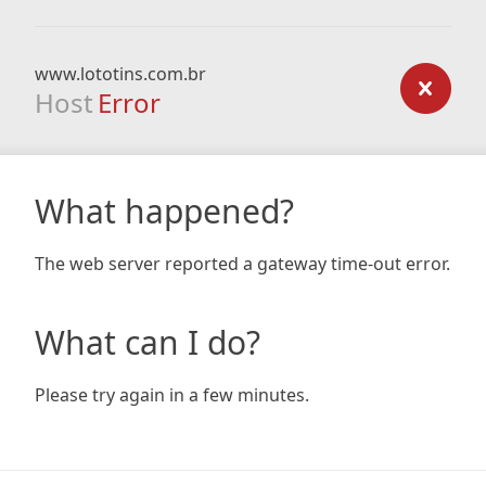
www.lototins.com.br
Host
Error
What happened?
The web server reported a gateway time-out error.
What can I do?
Please try again in a few minutes.