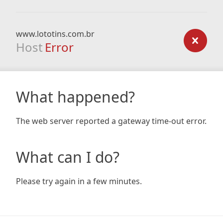
www.lototins.com.br
Host
Error
What happened?
The web server reported a gateway time-out error.
What can I do?
Please try again in a few minutes.