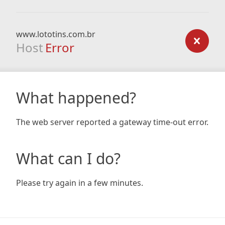
www.lototins.com.br
Host
Error
What happened?
The web server reported a gateway time-out error.
What can I do?
Please try again in a few minutes.